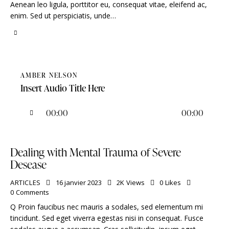
Aenean leo ligula, porttitor eu, consequat vitae, eleifend ac,
enim. Sed ut perspiciatis, unde…
AMBER NELSON
Insert Audio Title Here
Lecteur
00:00
00:00
audio
Dealing with Mental Trauma of Severe
Desease
ARTICLES
16 janvier 2023
2K
Views
0
Likes
0
Comments
Q Proin faucibus nec mauris a sodales, sed elementum mi
tincidunt. Sed eget viverra egestas nisi in consequat. Fusce